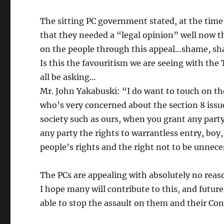
The sitting PC government stated, at the time
that they needed a “legal opinion” well now th
on the people through this appeal…shame, 
Is this the favouritism we are seeing with th
all be asking…
Mr. John Yakabuski: “I do want to touch on 
who’s very concerned about the section 8 issue
society such as ours, when you grant any par
any party the rights to warrantless entry, boy,
people’s rights and the right not to be unnec
The PCs are appealing with absolutely no reas
I hope many will contribute to this, and future
able to stop the assault on them and their Cons