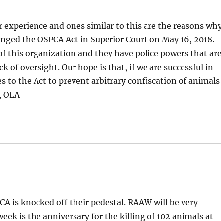
r experience and ones similar to this are the reasons wh
nged the OSPCA Act in Superior Court on May 16, 2018.
of this organization and they have police powers that ar
ck of oversight. Our hope is that, if we are successful in
es to the Act to prevent arbitrary confiscation of animals
n, OLA
PCA is knocked off their pedestal. RAAW will be very
 week is the anniversary for the killing of 102 animals at