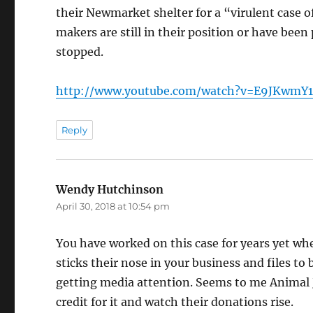
their Newmarket shelter for a “virulent case 
makers are still in their position or have been
stopped.
http://www.youtube.com/watch?v=E9JKwmY
Reply
Wendy Hutchinson
says:
April 30, 2018 at 10:54 pm
You have worked on this case for years yet whe
sticks their nose in your business and files to
getting media attention. Seems to me Animal Ju
credit for it and watch their donations rise.