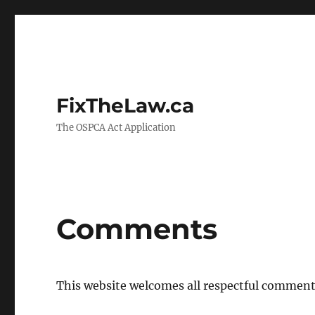
FixTheLaw.ca
The OSPCA Act Application
Comments
This website welcomes all respectful comment