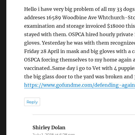
Hello i have very big problem of all my 33 do
addreses 16589 Woodbine Ave Whtchurch-Stouf
examination and storage invoiced $18000 this i
stayed with them. OSPCA hired hourly private i
gloves. Yesterday he was with them recognize
Friday 28 April in mask and big gloves with a c
OSPCA forcing themselves to my home again a
vaccinated..Same day i go to Vet with 4 puppie
the big glass door to the yard was broken and 
https://www.gofundme.com/defending-again
Reply
Shirley Dolan
says:
July 1, 2018 at 6:28 pm