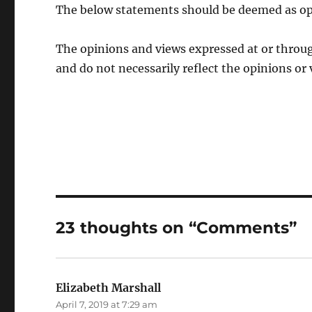
The below statements should be deemed as op
The opinions and views expressed at or throug
and do not necessarily reflect the opinions or 
23 thoughts on “Comments”
Elizabeth Marshall
says:
April 7, 2019 at 7:29 am