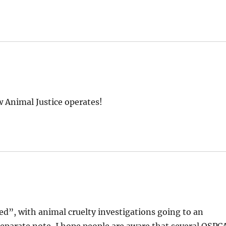
w Animal Justice operates!
ed”, with animal cruelty investigations going to an