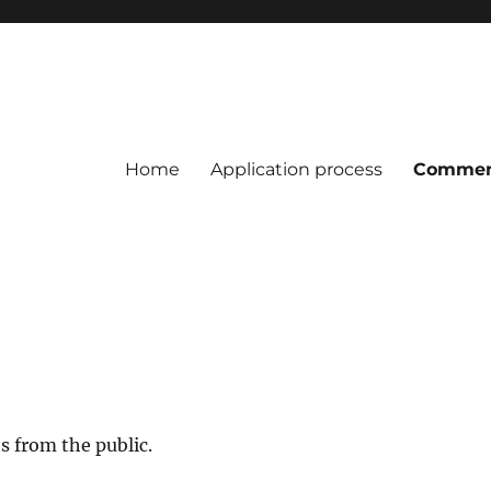
Home
Application process
Commen
s from the public.