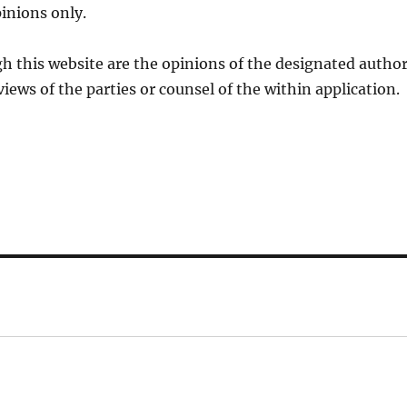
inions only.
h this website are the opinions of the designated autho
views of the parties or counsel of the within application.