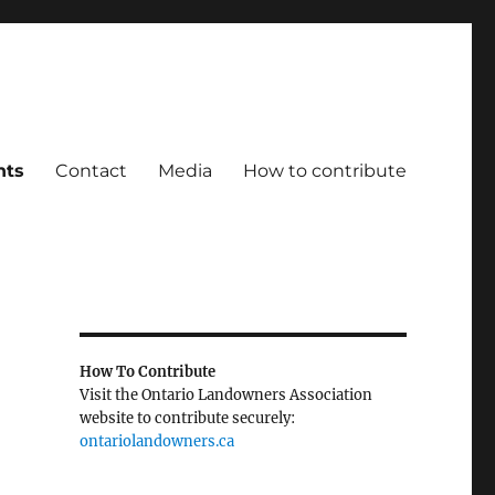
ts
Contact
Media
How to contribute
How To Contribute
Visit the Ontario Landowners Association
website to contribute securely:
ontariolandowners.ca