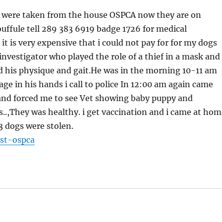
gs were taken from the house OSPCA now they are on
fule tell 289 383 6919 badge 1726 for medical
t is very expensive that i could not pay for for my dogs
nvestigator who played the role of a thief in a mask and
d his physique and gait.He was in the morning 10-11 am
age in his hands i call to police In 12:00 am again came
nd forced me to see Vet showing baby puppy and
s..,They was healthy. i get vaccination and i came at hom
3 dogs were stolen.
st-ospca