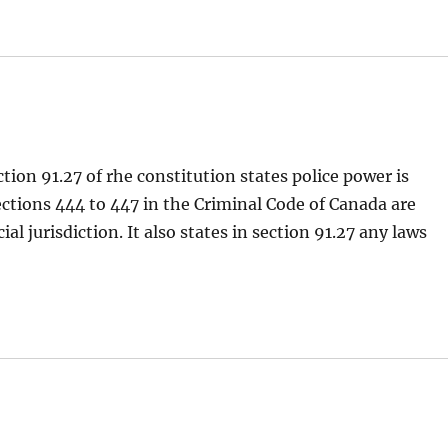
tion 91.27 of rhe constitution states police power is
Sections 444 to 447 in the Criminal Code of Canada are
al jurisdiction. It also states in section 91.27 any laws