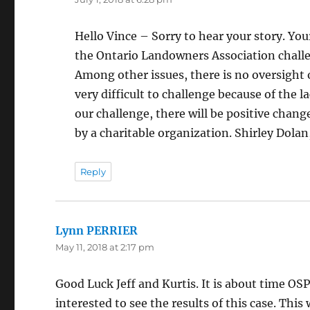
Hello Vince – Sorry to hear your story. You
the Ontario Landowners Association challe
Among other issues, there is no oversight 
very difficult to challenge because of the la
our challenge, there will be positive chang
by a charitable organization. Shirley Dola
Reply
Lynn PERRIER
says:
May 11, 2018 at 2:17 pm
Good Luck Jeff and Kurtis. It is about time OS
interested to see the results of this case. This