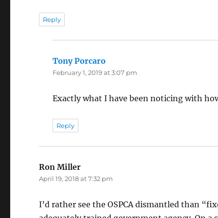
Reply
Tony Porcaro
says:
February 1, 2019 at 3:07 pm
Exactly what I have been noticing with ho
Reply
Ron Miller
says:
April 19, 2018 at 7:32 pm
I’d rather see the OSPCA dismantled than “fix