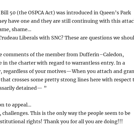
 Bill 50 (the OSPCA Act) was introduced in Queen’s Park
ey have one and they are still continuing with this atta
shame, shame…
e Trudeau Liberals with SNC? These are questions we shou
the comments of the member from Dufferin–Caledon,
 in the charter with regard to warrantless entry. In a
ty, regardless of your motives—When you attach and gra
 that crosses some pretty strong lines here with respect 
essarily detained— ”
on to appeal…
, challenges. This is the only way the people seem to be
titutional rights! Thank you for all you are doing!!!