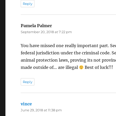
Reply
Pamela Palmer
says:
September 20, 2018 at 7:22 pm
You have missed one really important part. Sec
federal jurisdiction under the criminal code. 
animal protection laws, proving its not provinci
made outside of… are illegal
Best of luck!!!
Reply
vince
says:
June 29, 2018 at 11:38 pm