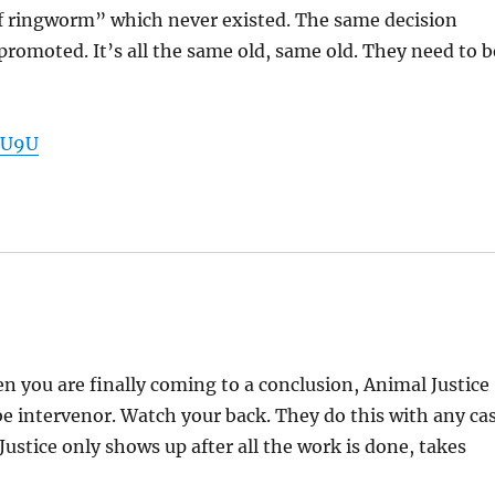
of ringworm” which never existed. The same decision
 promoted. It’s all the same old, same old. They need to b
1U9U
n you are finally coming to a conclusion, Animal Justice
 be intervenor. Watch your back. They do this with any ca
stice only shows up after all the work is done, takes